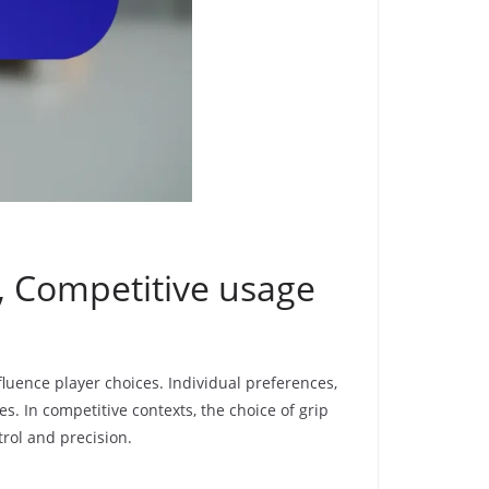
s, Competitive usage
fluence player choices. Individual preferences,
es. In competitive contexts, the choice of grip
trol and precision.