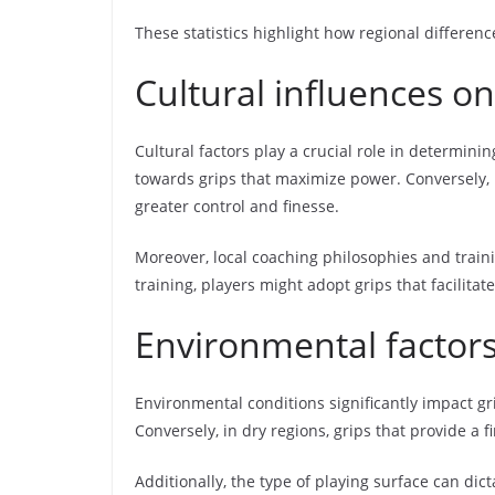
These statistics highlight how regional difference
Cultural influences on
Cultural factors play a crucial role in determini
towards grips that maximize power. Conversely, i
greater control and finesse.
Moreover, local coaching philosophies and traini
training, players might adopt grips that facilit
Environmental factors 
Environmental conditions significantly impact gri
Conversely, in dry regions, grips that provide a 
Additionally, the type of playing surface can dic