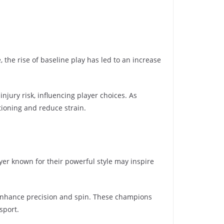
 the rise of baseline play has led to an increase
jury risk, influencing player choices. As
tioning and reduce strain.
er known for their powerful style may inspire
t enhance precision and spin. These champions
sport.