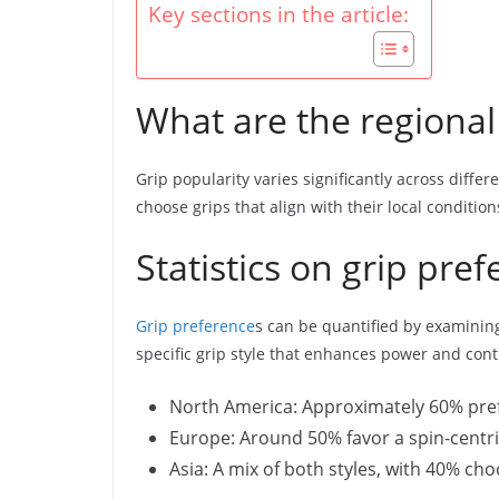
Key sections in the article:
What are the regional 
Grip popularity varies significantly across diffe
choose grips that align with their local condition
Statistics on grip pre
Grip preference
s can be quantified by examining 
specific grip style that enhances power and cont
North America: Approximately 60% pref
Europe: Around 50% favor a spin-centri
Asia: A mix of both styles, with 40% cho