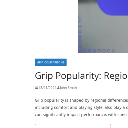
GRIP COMPARISONS
Grip Popularity: Regio
13/01/2026
John Smith
Grip popularity is shaped by regional differences
including comfort and playing style, also play a c
can significantly impact performance, with specif