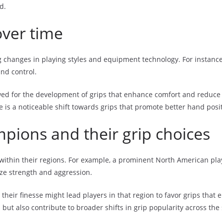
d.
over time
g changes in playing styles and equipment technology. For instance,
and control.
d for the development of grips that enhance comfort and reduce in
is a noticeable shift towards grips that promote better hand posi
pions and their grip choices
within their regions. For example, a prominent North American play
ize strength and aggression.
their finesse might lead players in that region to favor grips tha
but also contribute to broader shifts in grip popularity across the 