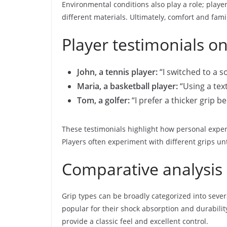
Environmental conditions also play a role; playe
different materials. Ultimately, comfort and famili
Player testimonials o
John, a tennis player:
“I switched to a 
Maria, a basketball player:
“Using a text
Tom, a golfer:
“I prefer a thicker grip 
These testimonials highlight how personal expe
Players often experiment with different grips un
Comparative analysis 
Grip types can be broadly categorized into sever
popular for their shock absorption and durabilit
provide a classic feel and excellent control.