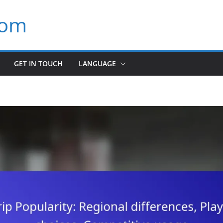
com
GET IN TOUCH
LANGUAGE