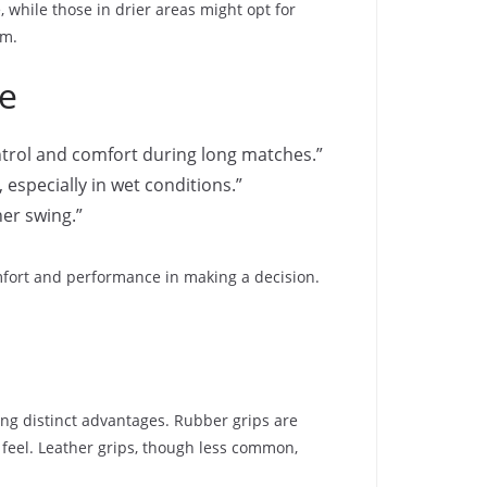
 while those in drier areas might opt for
em.
ce
ntrol and comfort during long matches.”
 especially in wet conditions.”
her swing.”
mfort and performance in making a decision.
ring distinct advantages. Rubber grips are
 feel. Leather grips, though less common,