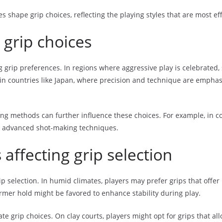
s shape grip choices, reflecting the playing styles that are most eff
 grip choices
ng grip preferences. In regions where aggressive play is celebrated,
n countries like Japan, where precision and technique are emphasiz
ng methods can further influence these choices. For example, in cou
ate advanced shot-making techniques.
affecting grip selection
p selection. In humid climates, players may prefer grips that offer
firmer hold might be favored to enhance stability during play.
tate grip choices. On clay courts, players might opt for grips that a