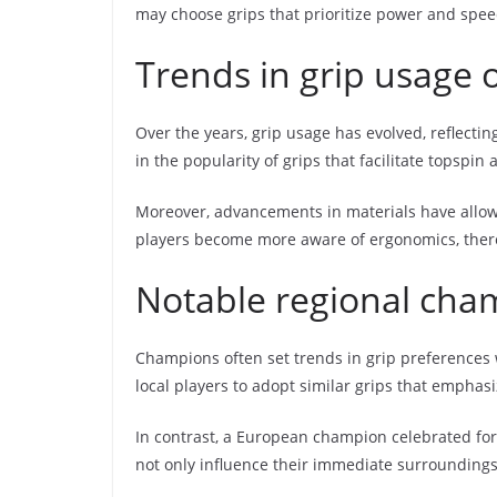
may choose grips that prioritize power and spee
Trends in grip usage 
Over the years, grip usage has evolved, reflectin
in the popularity of grips that facilitate topspin 
Moreover, advancements in materials have allowe
players become more aware of ergonomics, there 
Notable regional cham
Champions often set trends in grip preferences 
local players to adopt similar grips that emphas
In contrast, a European champion celebrated for 
not only influence their immediate surroundings 