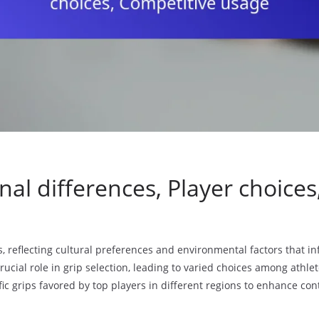
nal differences, Player choice
, reflecting cultural preferences and environmental factors that in
rucial role in grip selection, leading to varied choices among athlet
ic grips favored by top players in different regions to enhance con