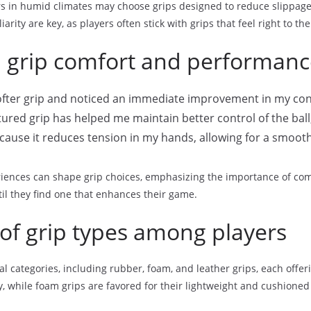
rs in humid climates may choose grips designed to reduce slippage,
arity are key, as players often stick with grips that feel right to th
n grip comfort and performan
softer grip and noticed an immediate improvement in my co
ured grip has helped me maintain better control of the ball,
because it reduces tension in my hands, allowing for a smoot
riences can shape grip choices, emphasizing the importance of co
til they find one that enhances their game.
of grip types among players
al categories, including rubber, foam, and leather grips, each offe
y, while foam grips are favored for their lightweight and cushioned