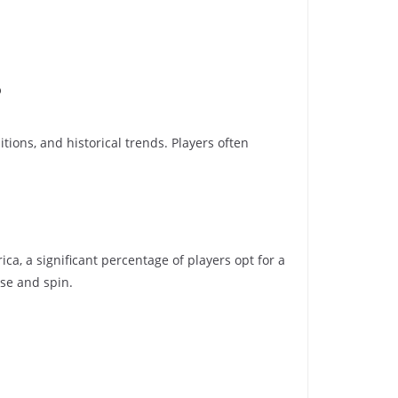
?
tions, and historical trends. Players often
ca, a significant percentage of players opt for a
sse and spin.