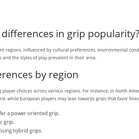
differences in grip popularity
rent regions, influenced by cultural preferences, environmental condi
s and the styles of play prevalent in their area.
ferences by region
player choices across various regions. For instance, in North Ameri
rol, while European players may lean towards grips that favor fine
er a power-oriented grip.
c grip.
osing hybrid grips.