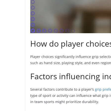
How do player choices
Player choices significantly influence grip sele
such as hand size, playing style, and even region
Factors influencing in
Several factors contribute to a player’s
grip pref
type of sport or activity can influence what grip
in team sports might prioritize durability.