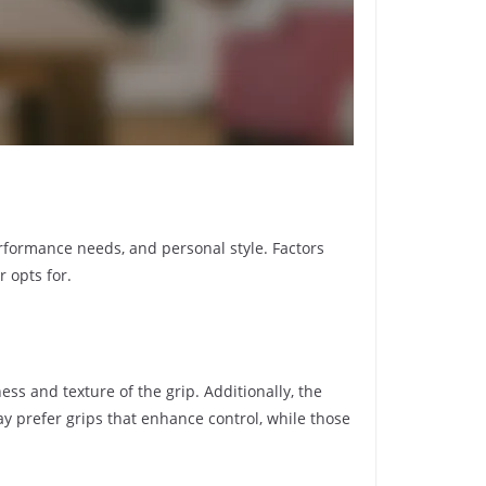
erformance needs, and personal style. Factors
r opts for.
ess and texture of the grip. Additionally, the
ay prefer grips that enhance control, while those