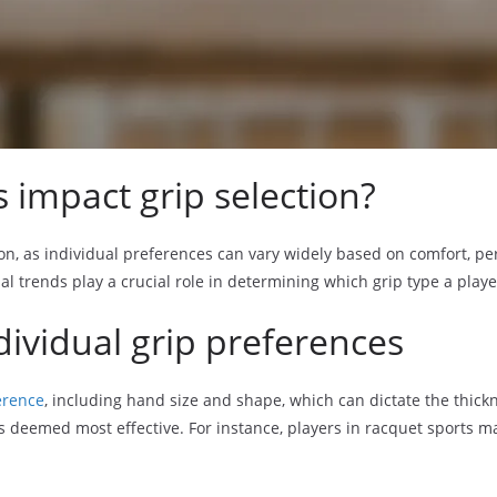
 impact grip selection?
ction, as individual preferences can vary widely based on comfort, p
al trends play a crucial role in determining which grip type a playe
dividual grip preferences
erence
, including hand size and shape, which can dictate the thickn
 is deemed most effective. For instance, players in racquet sports m