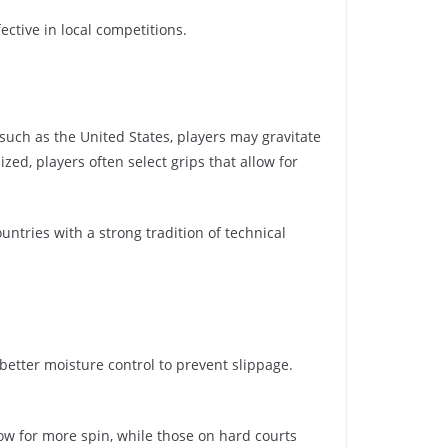
ective in local competitions.
 such as the United States, players may gravitate
ed, players often select grips that allow for
ntries with a strong tradition of technical
 better moisture control to prevent slippage.
llow for more spin, while those on hard courts