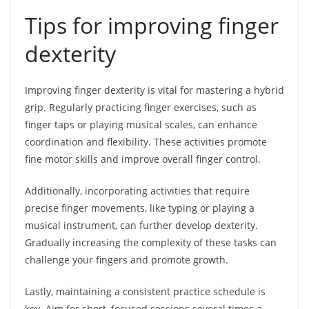
Tips for improving finger
dexterity
Improving finger dexterity is vital for mastering a hybrid
grip. Regularly practicing finger exercises, such as
finger taps or playing musical scales, can enhance
coordination and flexibility. These activities promote
fine motor skills and improve overall finger control.
Additionally, incorporating activities that require
precise finger movements, like typing or playing a
musical instrument, can further develop dexterity.
Gradually increasing the complexity of these tasks can
challenge your fingers and promote growth.
Lastly, maintaining a consistent practice schedule is
key. Aim for short, focused sessions several times a