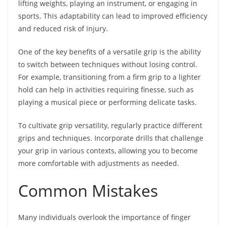
lifting weights, playing an instrument, or engaging in
sports. This adaptability can lead to improved efficiency
and reduced risk of injury.
One of the key benefits of a versatile grip is the ability
to switch between techniques without losing control.
For example, transitioning from a firm grip to a lighter
hold can help in activities requiring finesse, such as
playing a musical piece or performing delicate tasks.
To cultivate grip versatility, regularly practice different
grips and techniques. Incorporate drills that challenge
your grip in various contexts, allowing you to become
more comfortable with adjustments as needed.
Common Mistakes
Many individuals overlook the importance of finger