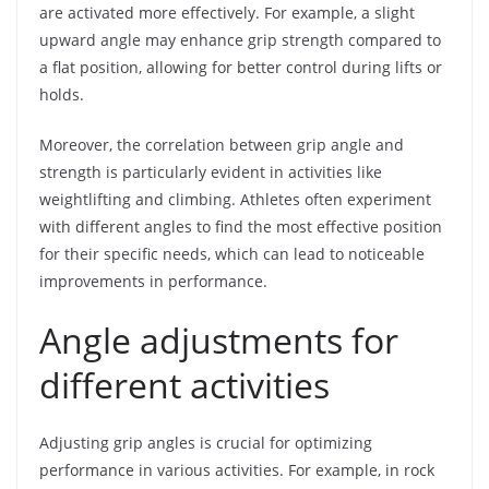
are activated more effectively. For example, a slight
upward angle may enhance grip strength compared to
a flat position, allowing for better control during lifts or
holds.
Moreover, the correlation between grip angle and
strength is particularly evident in activities like
weightlifting and climbing. Athletes often experiment
with different angles to find the most effective position
for their specific needs, which can lead to noticeable
improvements in performance.
Angle adjustments for
different activities
Adjusting grip angles is crucial for optimizing
performance in various activities. For example, in rock