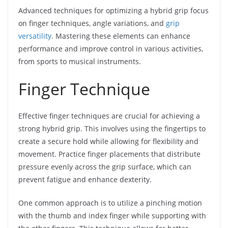
Advanced techniques for optimizing a hybrid grip focus
on finger techniques, angle variations, and
grip
versatility
. Mastering these elements can enhance
performance and improve control in various activities,
from sports to musical instruments.
Finger Technique
Effective finger techniques are crucial for achieving a
strong hybrid grip. This involves using the fingertips to
create a secure hold while allowing for flexibility and
movement. Practice finger placements that distribute
pressure evenly across the grip surface, which can
prevent fatigue and enhance dexterity.
One common approach is to utilize a pinching motion
with the thumb and index finger while supporting with