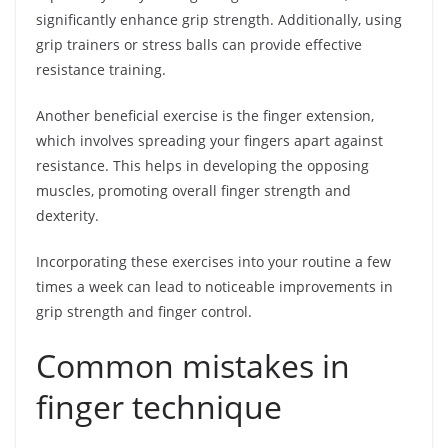
significantly enhance grip strength. Additionally, using
grip trainers or stress balls can provide effective
resistance training.
Another beneficial exercise is the finger extension,
which involves spreading your fingers apart against
resistance. This helps in developing the opposing
muscles, promoting overall finger strength and
dexterity.
Incorporating these exercises into your routine a few
times a week can lead to noticeable improvements in
grip strength and finger control.
Common mistakes in
finger technique