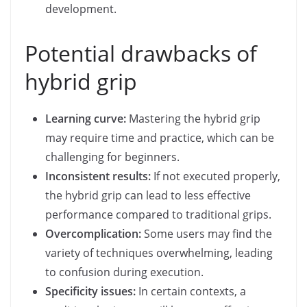
development.
Potential drawbacks of
hybrid grip
Learning curve:
Mastering the hybrid grip
may require time and practice, which can be
challenging for beginners.
Inconsistent results:
If not executed properly,
the hybrid grip can lead to less effective
performance compared to traditional grips.
Overcomplication:
Some users may find the
variety of techniques overwhelming, leading
to confusion during execution.
Specificity issues:
In certain contexts, a