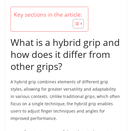
Key sections in the article:
What is a hybrid grip and
how does it differ from
other grips?
A hybrid grip combines elements of different grip
styles, allowing for greater versatility and adaptability
in various contexts. Unlike traditional grips, which often
focus on a single technique, the hybrid grip enables
users to adjust finger techniques and angles for
improved performance.