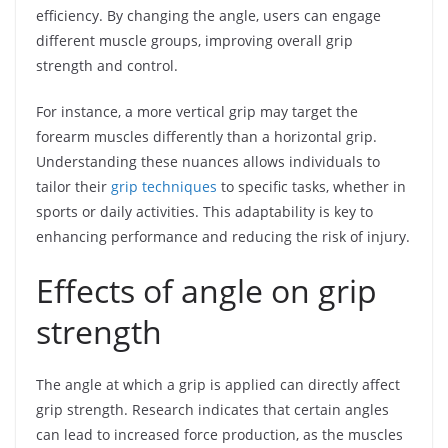
efficiency. By changing the angle, users can engage
different muscle groups, improving overall grip
strength and control.
For instance, a more vertical grip may target the
forearm muscles differently than a horizontal grip.
Understanding these nuances allows individuals to
tailor their
grip techniques
to specific tasks, whether in
sports or daily activities. This adaptability is key to
enhancing performance and reducing the risk of injury.
Effects of angle on grip
strength
The angle at which a grip is applied can directly affect
grip strength. Research indicates that certain angles
can lead to increased force production, as the muscles