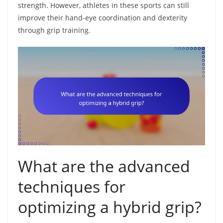
strength. However, athletes in these sports can still
improve their hand-eye coordination and dexterity
through grip training.
What are the advanced
techniques for
optimizing a hybrid grip?