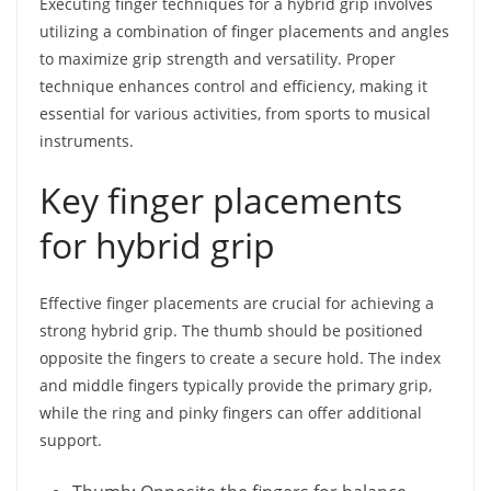
Executing finger techniques for a hybrid grip involves
utilizing a combination of finger placements and angles
to maximize grip strength and versatility. Proper
technique enhances control and efficiency, making it
essential for various activities, from sports to musical
instruments.
Key finger placements
for hybrid grip
Effective finger placements are crucial for achieving a
strong hybrid grip. The thumb should be positioned
opposite the fingers to create a secure hold. The index
and middle fingers typically provide the primary grip,
while the ring and pinky fingers can offer additional
support.