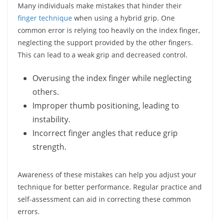
Many individuals make mistakes that hinder their
finger technique
when using a hybrid grip. One
common error is relying too heavily on the index finger,
neglecting the support provided by the other fingers.
This can lead to a weak grip and decreased control.
Overusing the index finger while neglecting
others.
Improper thumb positioning, leading to
instability.
Incorrect finger angles that reduce grip
strength.
Awareness of these mistakes can help you adjust your
technique for better performance. Regular practice and
self-assessment can aid in correcting these common
errors.