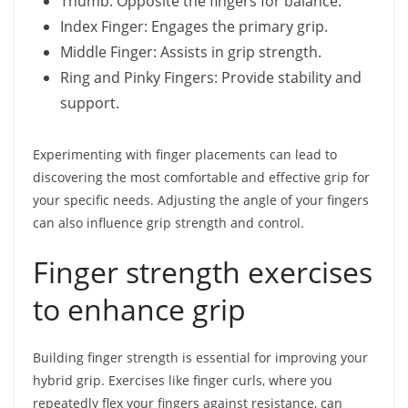
Thumb: Opposite the fingers for balance.
Index Finger: Engages the primary grip.
Middle Finger: Assists in grip strength.
Ring and Pinky Fingers: Provide stability and
support.
Experimenting with finger placements can lead to
discovering the most comfortable and effective grip for
your specific needs. Adjusting the angle of your fingers
can also influence grip strength and control.
Finger strength exercises
to enhance grip
Building finger strength is essential for improving your
hybrid grip. Exercises like finger curls, where you
repeatedly flex your fingers against resistance, can