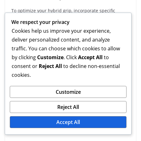
To optimize your hybrid grip, incorporate specific
practice routines that focus on finger techniques, angle
We respect your privacy
variations, and grip versatility. Start with basic
Cookies help us improve your experience,
exercises that emphasize finger strength and control,
deliver personalized content, and analyze
gradually increasing complexity as you improve.
traffic. You can choose which cookies to allow
Consider using tools like grip trainers or resistance
by clicking
Customize
. Click
Accept All
to
bands to enhance your finger strength. These tools can
consent or
Reject All
to decline non-essential
provide targeted resistance, helping you develop the
cookies.
necessary muscles for a more effective grip.
Customize
Additionally, set aside time for drills that focus on
adjusting grip angles. Use objects of varying shapes
Reject All
and sizes to challenge your grip versatility. This will
help you become more adept at adapting your grip to
Accept All
different scenarios.