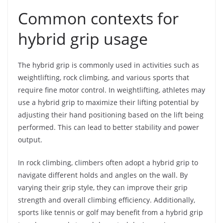
Common contexts for
hybrid grip usage
The hybrid grip is commonly used in activities such as
weightlifting, rock climbing, and various sports that
require fine motor control. In weightlifting, athletes may
use a hybrid grip to maximize their lifting potential by
adjusting their hand positioning based on the lift being
performed. This can lead to better stability and power
output.
In rock climbing, climbers often adopt a hybrid grip to
navigate different holds and angles on the wall. By
varying their grip style, they can improve their grip
strength and overall climbing efficiency. Additionally,
sports like tennis or golf may benefit from a hybrid grip