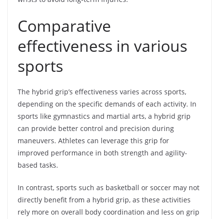
Comparative
effectiveness in various
sports
The hybrid grip’s effectiveness varies across sports,
depending on the specific demands of each activity. In
sports like gymnastics and martial arts, a hybrid grip
can provide better control and precision during
maneuvers. Athletes can leverage this grip for
improved performance in both strength and agility-
based tasks.
In contrast, sports such as basketball or soccer may not
directly benefit from a hybrid grip, as these activities
rely more on overall body coordination and less on grip