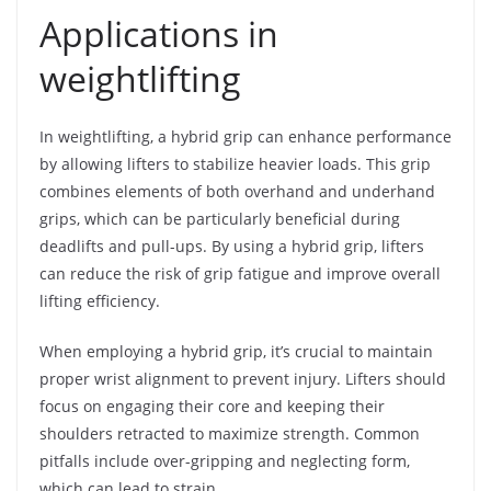
Applications in
weightlifting
In weightlifting, a hybrid grip can enhance performance
by allowing lifters to stabilize heavier loads. This grip
combines elements of both overhand and underhand
grips, which can be particularly beneficial during
deadlifts and pull-ups. By using a hybrid grip, lifters
can reduce the risk of grip fatigue and improve overall
lifting efficiency.
When employing a hybrid grip, it’s crucial to maintain
proper wrist alignment to prevent injury. Lifters should
focus on engaging their core and keeping their
shoulders retracted to maximize strength. Common
pitfalls include over-gripping and neglecting form,
which can lead to strain.