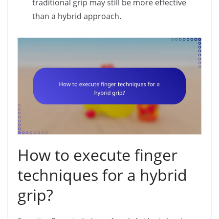
traditional grip may still be more effective
than a hybrid approach.
How to execute finger
techniques for a hybrid
grip?