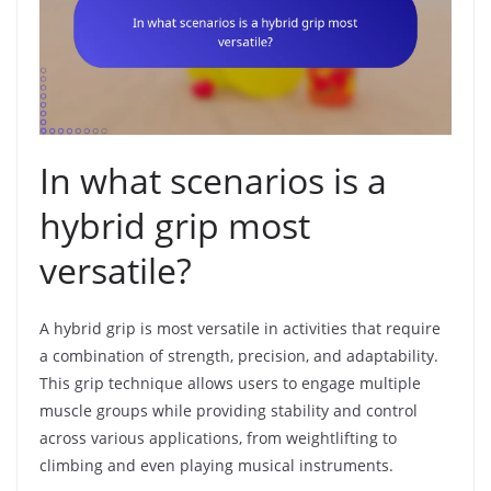
In what scenarios is a
hybrid grip most
versatile?
A hybrid grip is most versatile in activities that require
a combination of strength, precision, and adaptability.
This grip technique allows users to engage multiple
muscle groups while providing stability and control
across various applications, from weightlifting to
climbing and even playing musical instruments.