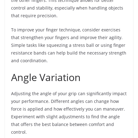
the other fingers. This technique allows for better
control and stability, especially when handling objects
that require precision.
To improve your finger technique, consider exercises
that strengthen your fingers and improve their agility.
Simple tasks like squeezing a stress ball or using finger
resistance bands can help build the necessary strength
and coordination.
Angle Variation
Adjusting the angle of your grip can significantly impact
your performance. Different angles can change how
force is applied and how effectively you can maneuver.
Experiment with slight adjustments to find the angle
that offers the best balance between comfort and
control.