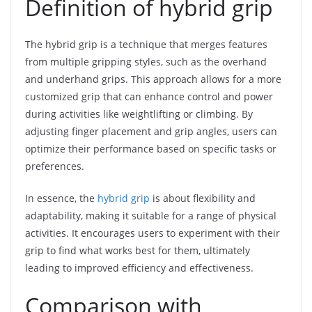
Definition of hybrid grip
The hybrid grip is a technique that merges features
from multiple gripping styles, such as the overhand
and underhand grips. This approach allows for a more
customized grip that can enhance control and power
during activities like weightlifting or climbing. By
adjusting finger placement and grip angles, users can
optimize their performance based on specific tasks or
preferences.
In essence, the
hybrid grip
is about flexibility and
adaptability, making it suitable for a range of physical
activities. It encourages users to experiment with their
grip to find what works best for them, ultimately
leading to improved efficiency and effectiveness.
Comparison with