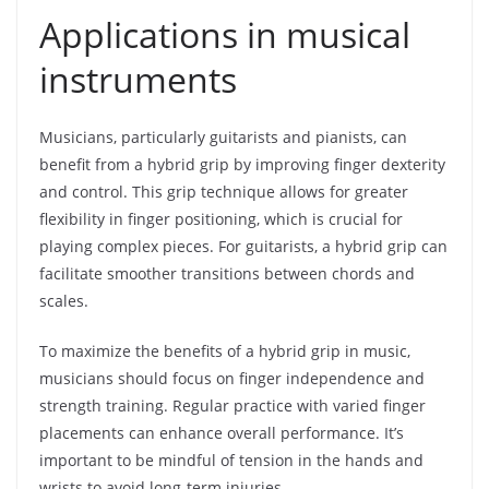
Applications in musical
instruments
Musicians, particularly guitarists and pianists, can
benefit from a hybrid grip by improving finger dexterity
and control. This grip technique allows for greater
flexibility in finger positioning, which is crucial for
playing complex pieces. For guitarists, a hybrid grip can
facilitate smoother transitions between chords and
scales.
To maximize the benefits of a hybrid grip in music,
musicians should focus on finger independence and
strength training. Regular practice with varied finger
placements can enhance overall performance. It’s
important to be mindful of tension in the hands and
wrists to avoid long-term injuries.