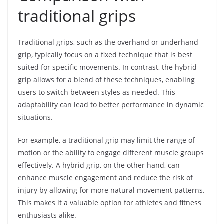
traditional grips
Traditional grips, such as the overhand or underhand
grip, typically focus on a fixed technique that is best
suited for specific movements. In contrast, the hybrid
grip allows for a blend of these techniques, enabling
users to switch between styles as needed. This
adaptability can lead to better performance in dynamic
situations.
For example, a traditional grip may limit the range of
motion or the ability to engage different muscle groups
effectively. A hybrid grip, on the other hand, can
enhance muscle engagement and reduce the risk of
injury by allowing for more natural movement patterns.
This makes it a valuable option for athletes and fitness
enthusiasts alike.