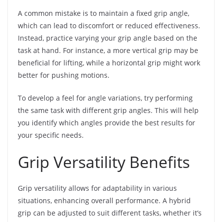
A common mistake is to maintain a fixed grip angle,
which can lead to discomfort or reduced effectiveness.
Instead, practice varying your grip angle based on the
task at hand. For instance, a more vertical grip may be
beneficial for lifting, while a horizontal grip might work
better for pushing motions.
To develop a feel for angle variations, try performing
the same task with different grip angles. This will help
you identify which angles provide the best results for
your specific needs.
Grip Versatility Benefits
Grip versatility allows for adaptability in various
situations, enhancing overall performance. A hybrid
grip can be adjusted to suit different tasks, whether it’s