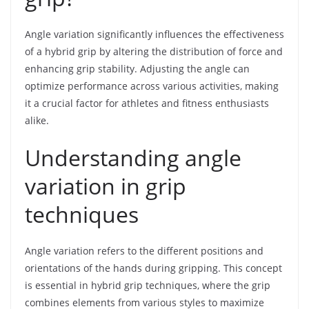
Angle variation significantly influences the effectiveness
of a hybrid grip by altering the distribution of force and
enhancing grip stability. Adjusting the angle can
optimize performance across various activities, making
it a crucial factor for athletes and fitness enthusiasts
alike.
Understanding angle
variation in grip
techniques
Angle variation refers to the different positions and
orientations of the hands during gripping. This concept
is essential in hybrid grip techniques, where the grip
combines elements from various styles to maximize