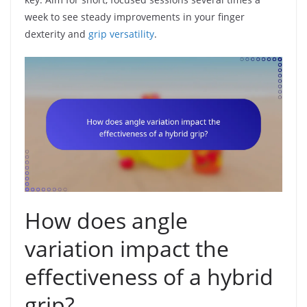
week to see steady improvements in your finger
dexterity and
grip versatility
.
How does angle
variation impact the
effectiveness of a hybrid
grip?