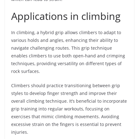
Applications in climbing
In climbing, a hybrid grip allows climbers to adapt to
various holds and angles, enhancing their ability to
navigate challenging routes. This grip technique
enables climbers to use both open-hand and crimping
techniques, providing versatility on different types of
rock surfaces.
Climbers should practice transitioning between grip
styles to develop finger strength and improve their
overall climbing technique. It’s beneficial to incorporate
grip training into regular workouts, focusing on
exercises that mimic climbing movements. Avoiding
excessive strain on the fingers is essential to prevent
injuries.