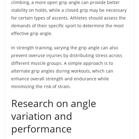
climbing, a more open grip angle can provide better
stability on holds, while a closed grip may be necessary
for certain types of ascents. Athletes should assess the
demands of their specific sport to determine the most
effective grip angle.
In strength training, varying the grip angle can also
prevent overuse injuries by distributing stress across
different muscle groups. A simple approach is to
alternate grip angles during workouts, which can
enhance overall strength and endurance while
minimizing the risk of strain.
Research on angle
variation and
performance