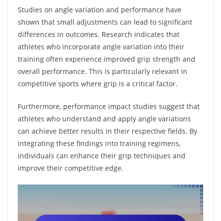
Studies on angle variation and performance have
shown that small adjustments can lead to significant
differences in outcomes. Research indicates that
athletes who incorporate angle variation into their
training often experience improved grip strength and
overall performance. This is particularly relevant in
competitive sports where grip is a critical factor.
Furthermore, performance impact studies suggest that
athletes who understand and apply angle variations
can achieve better results in their respective fields. By
integrating these findings into training regimens,
individuals can enhance their grip techniques and
improve their competitive edge.