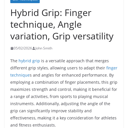
Hybrid Grip: Finger
technique, Angle
variation, Grip versatility
05/02/2026
John Smith
The
hybrid grip
is a versatile approach that merges
different grip styles, allowing users to adapt their
finger
technique
s and angles for enhanced performance. By
employing a combination of finger placements, this grip
maximizes strength and control, making it beneficial for
a range of activities, from sports to playing musical
instruments. Additionally, adjusting the angle of the
grip can significantly improve stability and
effectiveness, making it a key consideration for athletes
and fitness enthusiasts.