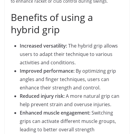
to enhance racket or club control during swings.
Benefits of using a
hybrid grip
Increased versatility:
The hybrid grip allows
users to adapt their technique to various
activities and conditions.
Improved performance:
By optimizing grip
angles and finger techniques, users can
enhance their strength and control.
Reduced injury risk:
A more natural grip can
help prevent strain and overuse injuries.
Enhanced muscle engagement:
Switching
grips can activate different muscle groups,
leading to better overall strength