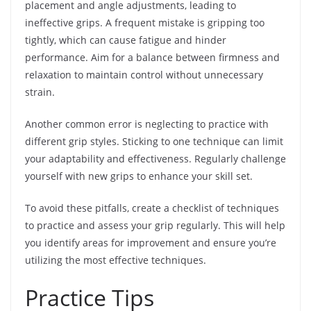
placement and angle adjustments, leading to
ineffective grips. A frequent mistake is gripping too
tightly, which can cause fatigue and hinder
performance. Aim for a balance between firmness and
relaxation to maintain control without unnecessary
strain.
Another common error is neglecting to practice with
different grip styles. Sticking to one technique can limit
your adaptability and effectiveness. Regularly challenge
yourself with new grips to enhance your skill set.
To avoid these pitfalls, create a checklist of techniques
to practice and assess your grip regularly. This will help
you identify areas for improvement and ensure you’re
utilizing the most effective techniques.
Practice Tips