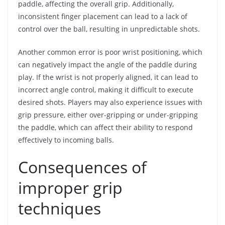
paddle, affecting the overall grip. Additionally,
inconsistent finger placement can lead to a lack of
control over the ball, resulting in unpredictable shots.
Another common error is poor wrist positioning, which
can negatively impact the angle of the paddle during
play. If the wrist is not properly aligned, it can lead to
incorrect angle control, making it difficult to execute
desired shots. Players may also experience issues with
grip pressure, either over-gripping or under-gripping
the paddle, which can affect their ability to respond
effectively to incoming balls.
Consequences of
improper grip
techniques