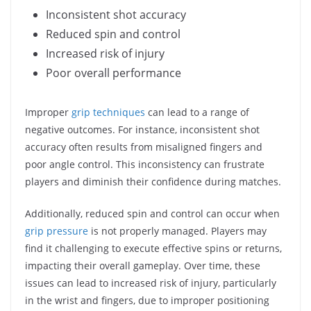
Inconsistent shot accuracy
Reduced spin and control
Increased risk of injury
Poor overall performance
Improper
grip techniques
can lead to a range of
negative outcomes. For instance, inconsistent shot
accuracy often results from misaligned fingers and
poor angle control. This inconsistency can frustrate
players and diminish their confidence during matches.
Additionally, reduced spin and control can occur when
grip pressure
is not properly managed. Players may
find it challenging to execute effective spins or returns,
impacting their overall gameplay. Over time, these
issues can lead to increased risk of injury, particularly
in the wrist and fingers, due to improper positioning