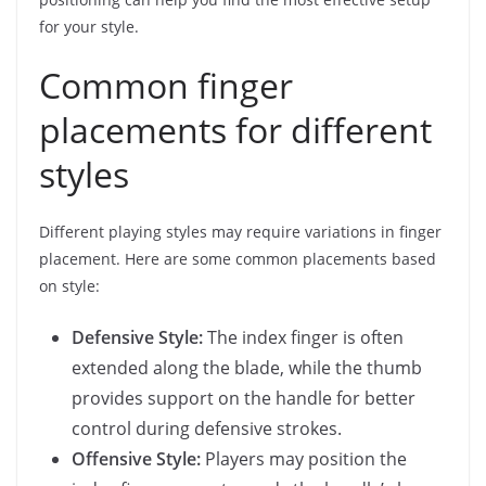
for your style.
Common finger
placements for different
styles
Different playing styles may require variations in finger
placement. Here are some common placements based
on style:
Defensive Style:
The index finger is often
extended along the blade, while the thumb
provides support on the handle for better
control during defensive strokes.
Offensive Style:
Players may position the