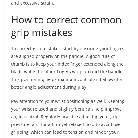
and excessive strain.
How to correct common
grip mistakes
To correct grip mistakes, start by ensuring your fingers
are aligned properly on the paddle. A good rule of
thumb is to keep your index finger extended along the
blade while the other fingers wrap around the handle.
This positioning helps maintain control and allows for
better angle adjustment during play.
Pay attention to your wrist positioning as well. Keeping
your wrist relaxed and slightly bent can help improve
angle control. Regularly practice adjusting your grip
pressure; aim for a firm yet relaxed hold to avoid over-
gripping, which can lead to tension and hinder your