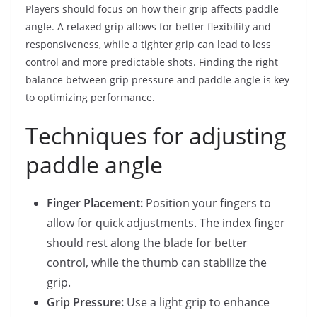
Players should focus on how their grip affects paddle
angle. A relaxed grip allows for better flexibility and
responsiveness, while a tighter grip can lead to less
control and more predictable shots. Finding the right
balance between grip pressure and paddle angle is key
to optimizing performance.
Techniques for adjusting
paddle angle
Finger Placement:
Position your fingers to
allow for quick adjustments. The index finger
should rest along the blade for better
control, while the thumb can stabilize the
grip.
Grip Pressure:
Use a light grip to enhance