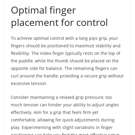
Optimal finger
placement for control
To achieve optimal control with a long pips grip, your
fingers should be positioned to maximize stability and
flexibility. The index finger typically rests on the top of
the paddle, while the thumb should be placed on the
opposite side for balance. The remaining fingers can
curl around the handle, providing a secure grip without
excessive tension.
Consider maintaining a relaxed grip pressure; too
much tension can hinder your ability to adjust angles
effectively. Aim for a grip that feels firm yet
comfortable, allowing for quick adjustments during
play. Experimenting with slight variations in finger
positioning can help you find the most effective setup