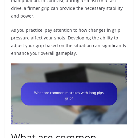
manipulation. In contrast, during a smash or a fast
drive, a firmer grip can provide the necessary stability
and power.
As you practice, pay attention to how changes in grip
pressure affect your shots. Developing the ability to
adjust your grip based on the situation can significantly
enhance your overall gameplay.
What are common