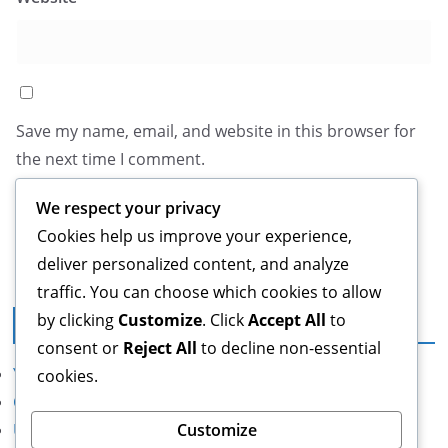
Save my name, email, and website in this browser for
the next time I comment.
We respect your privacy
Cookies help us improve your experience,
deliver personalized content, and analyze
traffic. You can choose which cookies to allow
by clicking
Customize
. Click
Accept All
to
Legal
consent or
Reject All
to decline non-essential
Your Privacy
cookies.
Cookie Preferences
Customize
User Agreement