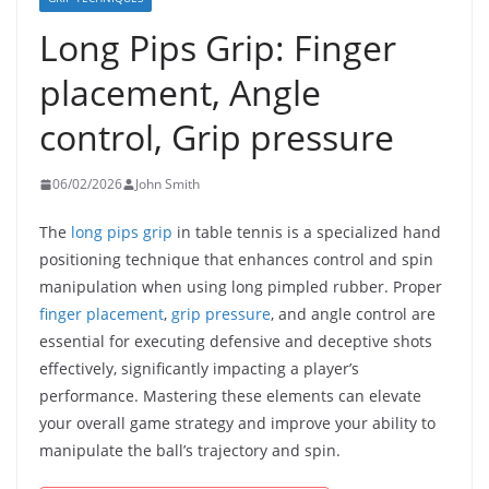
Long Pips Grip: Finger
placement, Angle
control, Grip pressure
06/02/2026
John Smith
The
long pips grip
in table tennis is a specialized hand
positioning technique that enhances control and spin
manipulation when using long pimpled rubber. Proper
finger placement
,
grip pressure
, and angle control are
essential for executing defensive and deceptive shots
effectively, significantly impacting a player’s
performance. Mastering these elements can elevate
your overall game strategy and improve your ability to
manipulate the ball’s trajectory and spin.