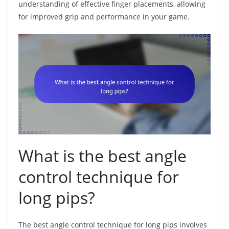
understanding of effective finger placements, allowing
for improved grip and performance in your game.
What is the best angle
control technique for
long pips?
The best angle control technique for long pips involves