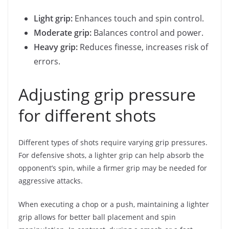
Light grip:
Enhances touch and spin control.
Moderate grip:
Balances control and power.
Heavy grip:
Reduces finesse, increases risk of
errors.
Adjusting grip pressure
for different shots
Different types of shots require varying grip pressures.
For defensive shots, a lighter grip can help absorb the
opponent’s spin, while a firmer grip may be needed for
aggressive attacks.
When executing a chop or a push, maintaining a lighter
grip allows for better ball placement and spin