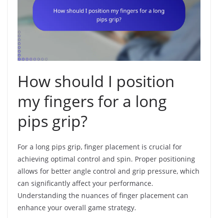
How should I position
my fingers for a long
pips grip?
For a long pips grip, finger placement is crucial for
achieving optimal control and spin. Proper positioning
allows for better angle control and grip pressure, which
can significantly affect your performance.
Understanding the nuances of finger placement can
enhance your overall game strategy.