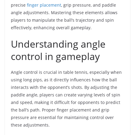
precise
finger placement
, grip pressure, and paddle
angle adjustments. Mastering these elements allows
players to manipulate the ball’s trajectory and spin
effectively, enhancing overall gameplay.
Understanding angle
control in gameplay
Angle control is crucial in table tennis, especially when
using long pips, as it directly influences how the ball
interacts with the opponent’s shots. By adjusting the
paddle angle, players can create varying levels of spin
and speed, making it difficult for opponents to predict
the ball’s path. Proper finger placement and grip
pressure are essential for maintaining control over
these adjustments.