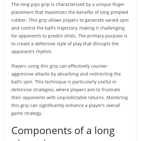
The long pips grip is characterized by a unique finger
placement that maximizes the benefits of long pimpled
rubber. This grip allows players to generate varied spin
and control the ball’s trajectory, making it challenging
for opponents to predict shots. The primary purpose is
to create a defensive style of play that disrupts the
opponent’s rhythm.
Players using this grip can effectively counter
aggressive attacks by absorbing and redirecting the
ball’s spin. This technique is particularly useful in
defensive strategies, where players aim to frustrate
their opponents with unpredictable returns. Mastering
this grip can significantly enhance a player’s overall
game strategy.
Components of a long