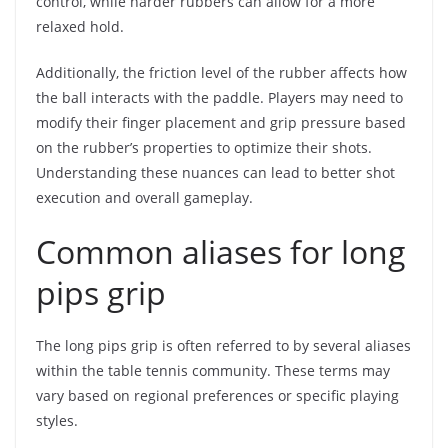
control, while harder rubbers can allow for a more
relaxed hold.
Additionally, the friction level of the rubber affects how
the ball interacts with the paddle. Players may need to
modify their finger placement and grip pressure based
on the rubber’s properties to optimize their shots.
Understanding these nuances can lead to better shot
execution and overall gameplay.
Common aliases for long
pips grip
The long pips grip is often referred to by several aliases
within the table tennis community. These terms may
vary based on regional preferences or specific playing
styles.