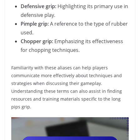
Defensive grip:
Highlighting its primary use in
defensive play.
Pimple grip:
A reference to the type of rubber
used.
Chopper grip:
Emphasizing its effectiveness
for chopping techniques.
Familiarity with these aliases can help players
communicate more effectively about techniques and
strategies when discussing their gameplay.
Understanding these terms can also assist in finding
resources and training materials specific to the long
pips grip.