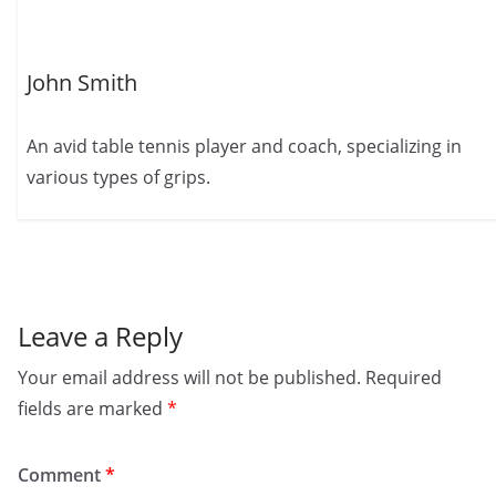
John Smith
An avid table tennis player and coach, specializing in
various types of grips.
Leave a Reply
Your email address will not be published.
Required
fields are marked
*
Comment
*