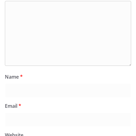
Name
*
Email
*
Website