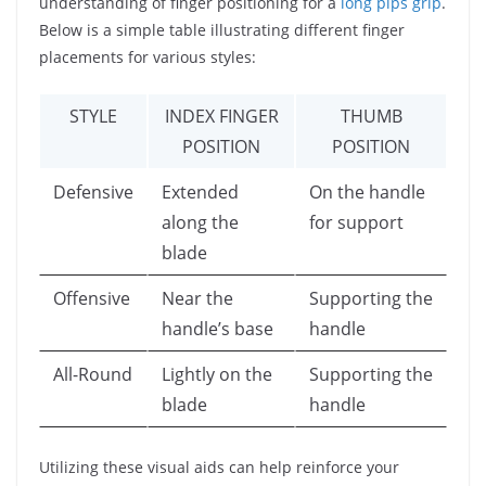
understanding of finger positioning for a
long pips grip
.
Below is a simple table illustrating different finger
placements for various styles:
STYLE
INDEX FINGER
THUMB
POSITION
POSITION
Defensive
Extended
On the handle
along the
for support
blade
Offensive
Near the
Supporting the
handle’s base
handle
All-Round
Lightly on the
Supporting the
blade
handle
Utilizing these visual aids can help reinforce your