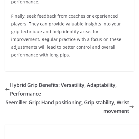
performance.
Finally, seek feedback from coaches or experienced
players. They can provide valuable insights into your
grip technique and help identify areas for
improvement. Regular practice with a focus on these
adjustments will lead to better control and overall
performance with long pips.
Hybrid Grip Benefits: Versatility, Adaptability,
Performance
Seemiller Grip: Hand positioning, Grip stability, Wrist
movement