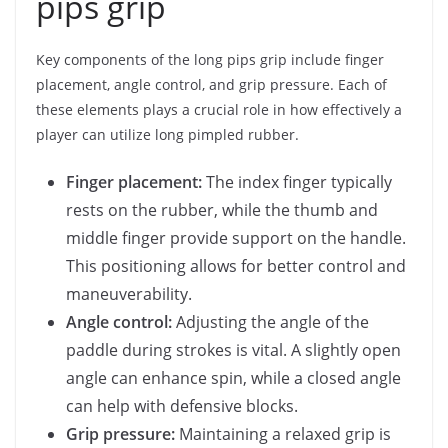
pips grip
Key components of the long pips grip include finger
placement, angle control, and grip pressure. Each of
these elements plays a crucial role in how effectively a
player can utilize long pimpled rubber.
Finger placement:
The index finger typically
rests on the rubber, while the thumb and
middle finger provide support on the handle.
This positioning allows for better control and
maneuverability.
Angle control:
Adjusting the angle of the
paddle during strokes is vital. A slightly open
angle can enhance spin, while a closed angle
can help with defensive blocks.
Grip pressure:
Maintaining a relaxed grip is