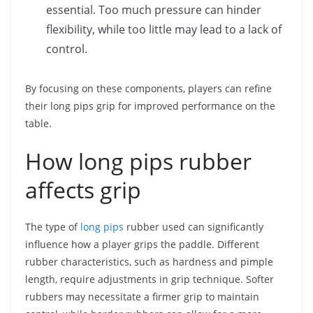
essential. Too much pressure can hinder
flexibility, while too little may lead to a lack of
control.
By focusing on these components, players can refine
their long pips grip for improved performance on the
table.
How long pips rubber
affects grip
The type of
long pips
rubber used can significantly
influence how a player grips the paddle. Different
rubber characteristics, such as hardness and pimple
length, require adjustments in grip technique. Softer
rubbers may necessitate a firmer grip to maintain