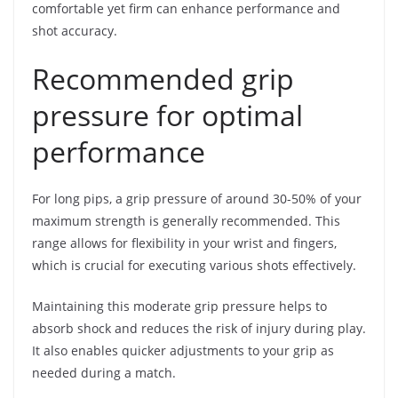
comfortable yet firm can enhance performance and
shot accuracy.
Recommended grip
pressure for optimal
performance
For long pips, a grip pressure of around 30-50% of your
maximum strength is generally recommended. This
range allows for flexibility in your wrist and fingers,
which is crucial for executing various shots effectively.
Maintaining this moderate grip pressure helps to
absorb shock and reduces the risk of injury during play.
It also enables quicker adjustments to your grip as
needed during a match.