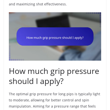
and maximizing shot effectiveness.
How much grip pressure
should I apply?
The optimal grip pressure for long pips is typically light
to moderate, allowing for better control and spin
manipulation. Aiming for a pressure range that feels