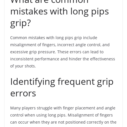
mistakes with long pips
grip?
Common mistakes with long pips grip include
misalignment of fingers, incorrect angle control, and
excessive grip pressure. These errors can lead to
inconsistent performance and hinder the effectiveness
of your shots.
Identifying frequent grip
errors
Many players struggle with finger placement and angle
control when using long pips. Misalignment of fingers
can occur when they are not positioned correctly on the