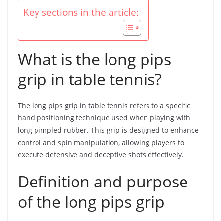
Key sections in the article:
What is the long pips
grip in table tennis?
The long pips grip in table tennis refers to a specific
hand positioning technique used when playing with
long pimpled rubber. This grip is designed to enhance
control and spin manipulation, allowing players to
execute defensive and deceptive shots effectively.
Definition and purpose
of the long pips grip