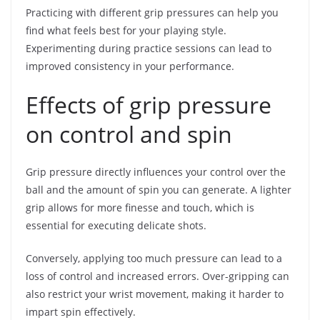
Practicing with different grip pressures can help you
find what feels best for your playing style.
Experimenting during practice sessions can lead to
improved consistency in your performance.
Effects of grip pressure
on control and spin
Grip pressure directly influences your control over the
ball and the amount of spin you can generate. A lighter
grip allows for more finesse and touch, which is
essential for executing delicate shots.
Conversely, applying too much pressure can lead to a
loss of control and increased errors. Over-gripping can
also restrict your wrist movement, making it harder to
impart spin effectively.