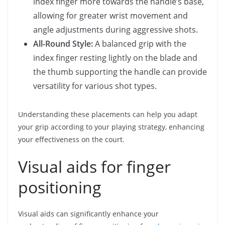
index finger more towards the handle’s base,
allowing for greater wrist movement and
angle adjustments during aggressive shots.
All-Round Style:
A balanced grip with the
index finger resting lightly on the blade and
the thumb supporting the handle can provide
versatility for various shot types.
Understanding these placements can help you adapt
your grip according to your playing strategy, enhancing
your effectiveness on the court.
Visual aids for finger
positioning
Visual aids can significantly enhance your