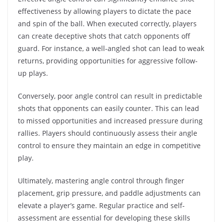
effectiveness by allowing players to dictate the pace
and spin of the ball. When executed correctly, players
can create deceptive shots that catch opponents off
guard. For instance, a well-angled shot can lead to weak
returns, providing opportunities for aggressive follow-
up plays.
Conversely, poor angle control can result in predictable
shots that opponents can easily counter. This can lead
to missed opportunities and increased pressure during
rallies. Players should continuously assess their angle
control to ensure they maintain an edge in competitive
play.
Ultimately, mastering angle control through finger
placement, grip pressure, and paddle adjustments can
elevate a player’s game. Regular practice and self-
assessment are essential for developing these skills