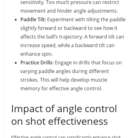
sensitivity. Too much pressure can restrict
movement and hinder angle adjustments.
Paddle Tilt:
Experiment with tilting the paddle
slightly forward or backward to see how it
affects the ball’s trajectory. A forward tilt can
increase speed, while a backward tilt can
enhance spin.
Practice Drills:
Engage in drills that focus on
varying paddle angles during different
strokes. This will help develop muscle
memory for effective angle control.
Impact of angle control
on shot effectiveness
Effective angle control can significantly enhance shot